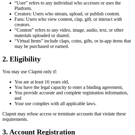
“User” refers to any individual who accesses or uses the
Platform.
Creators: Users who stream, upload, or publish content.
Fans: Users who view content, clap, gift, or interact with
creators.
“Content” refers to any video, image, audio, text, or other
materials uploaded or shared.
“Virtual Items” include claps, coins, gifts, or in-app items that
may be purchased or earned.
2. Eligibility
You may use Clapmi only if:
You are at least 16 years old,
You have the legal capacity to enter a binding agreement,
You provide accurate and complete registration information,
and
Your use complies with all applicable laws.
Clapmi may refuse access or terminate accounts that violate these
requirements.
3. Account Registration