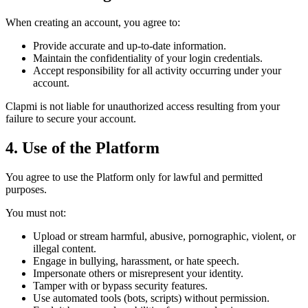
When creating an account, you agree to:
Provide accurate and up-to-date information.
Maintain the confidentiality of your login credentials.
Accept responsibility for all activity occurring under your
account.
Clapmi is not liable for unauthorized access resulting from your
failure to secure your account.
4. Use of the Platform
You agree to use the Platform only for lawful and permitted
purposes.
You must not:
Upload or stream harmful, abusive, pornographic, violent, or
illegal content.
Engage in bullying, harassment, or hate speech.
Impersonate others or misrepresent your identity.
Tamper with or bypass security features.
Use automated tools (bots, scripts) without permission.