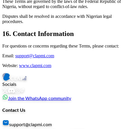
These Terms are governed by the laws of the Federal Republic of
Nigeria, without regard to conflict-of-law rules.
Disputes shall be resolved in accordance with Nigerian legal
procedures.
16. Contact Information
For questions or concerns regarding these Terms, please contact:
Email:
support@clapmi.com
Website:
www.clapmi.com
Socials
Join the WhatsApp community
Contact Us
support@clapmi.com