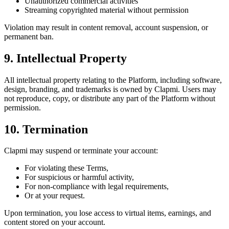
Unauthorized commercial activities
Streaming copyrighted material without permission
Violation may result in content removal, account suspension, or
permanent ban.
9. Intellectual Property
All intellectual property relating to the Platform, including software,
design, branding, and trademarks is owned by Clapmi. Users may
not reproduce, copy, or distribute any part of the Platform without
permission.
10. Termination
Clapmi may suspend or terminate your account:
For violating these Terms,
For suspicious or harmful activity,
For non-compliance with legal requirements,
Or at your request.
Upon termination, you lose access to virtual items, earnings, and
content stored on your account.