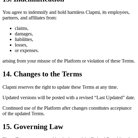
You agree to indemnify and hold harmless Clapmi, its employees,
partners, and affiliates from:
claims,
damages,
liabilities,
losses,
or expenses.
arising from your misuse of the Platform or violation of these Terms.
14. Changes to the Terms
Clapmi reserves the right to update these Terms at any time.
Updated versions will be posted with a revised “Last Updated” date.
Continued use of the Platform after changes constitutes acceptance
of the updated Terms.
15. Governing Law