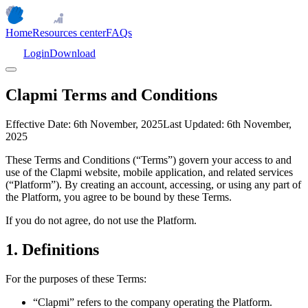
Home
Resources center
FAQs
Login
Download
Clapmi Terms and Conditions
Effective Date:
6th November, 2025
Last Updated:
6th November,
2025
These Terms and Conditions (“Terms”) govern your access to and
use of the Clapmi website, mobile application, and related services
(“Platform”). By creating an account, accessing, or using any part of
the Platform, you agree to be bound by these Terms.
If you do not agree, do not use the Platform.
1. Definitions
For the purposes of these Terms:
“Clapmi” refers to the company operating the Platform.