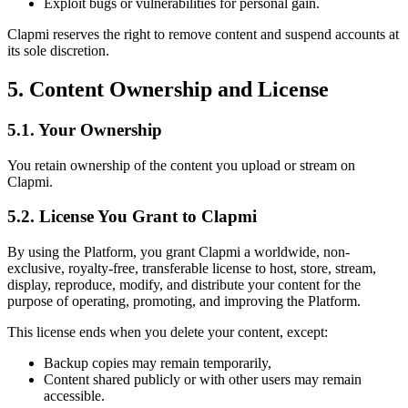
Exploit bugs or vulnerabilities for personal gain.
Clapmi reserves the right to remove content and suspend accounts at
its sole discretion.
5. Content Ownership and License
5.1. Your Ownership
You retain ownership of the content you upload or stream on
Clapmi.
5.2. License You Grant to Clapmi
By using the Platform, you grant Clapmi a worldwide, non-
exclusive, royalty-free, transferable license to host, store, stream,
display, reproduce, modify, and distribute your content for the
purpose of operating, promoting, and improving the Platform.
This license ends when you delete your content, except:
Backup copies may remain temporarily,
Content shared publicly or with other users may remain
accessible.