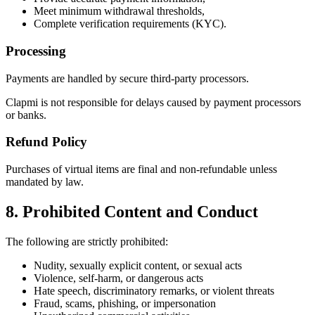
Meet minimum withdrawal thresholds,
Complete verification requirements (KYC).
Processing
Payments are handled by secure third-party processors.
Clapmi is not responsible for delays caused by payment processors
or banks.
Refund Policy
Purchases of virtual items are final and non-refundable unless
mandated by law.
8. Prohibited Content and Conduct
The following are strictly prohibited:
Nudity, sexually explicit content, or sexual acts
Violence, self-harm, or dangerous acts
Hate speech, discriminatory remarks, or violent threats
Fraud, scams, phishing, or impersonation