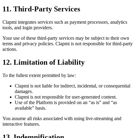
11. Third-Party Services
Clapmi integrates services such as payment processors, analytics
tools, and login providers.
Your use of these third-party services may be subject to their own
terms and privacy policies. Clapmi is not responsible for third-party
actions.
12. Limitation of Liability
To the fullest extent permitted by law:
Clapmi is not liable for indirect, incidental, or consequential
damages.
Clapmi is not responsible for user-generated content.
Use of the Platform is provided on an “as is” and “as
available” basis.
You assume all risks associated with using live-streaming and
interactive features.
13. Indemnification