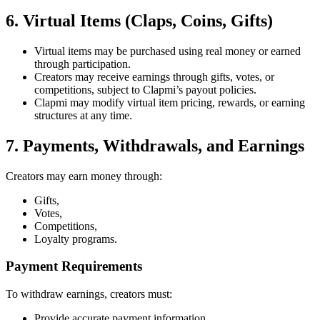
6. Virtual Items (Claps, Coins, Gifts)
Virtual items may be purchased using real money or earned
through participation.
Creators may receive earnings through gifts, votes, or
competitions, subject to Clapmi’s payout policies.
Clapmi may modify virtual item pricing, rewards, or earning
structures at any time.
7. Payments, Withdrawals, and Earnings
Creators may earn money through:
Gifts,
Votes,
Competitions,
Loyalty programs.
Payment Requirements
To withdraw earnings, creators must:
Provide accurate payment information,