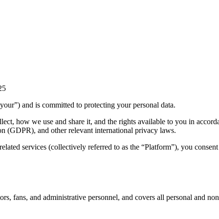
25
“your”) and is committed to protecting your personal data.
lect, how we use and share it, and the rights available to you in accord
n (GDPR), and other relevant international privacy laws.
lated services (collectively referred to as the “Platform”), you consent 
ators, fans, and administrative personnel, and covers all personal and n