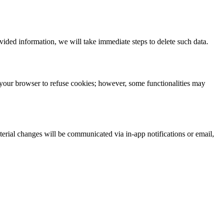
ided information, we will take immediate steps to delete such data.
your browser to refuse cookies; however, some functionalities may
terial changes will be communicated via in-app notifications or email,