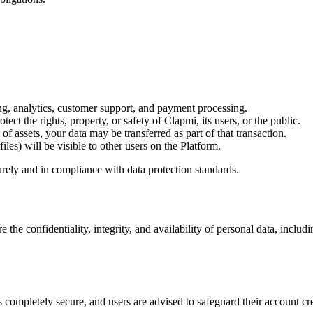
ng, analytics, customer support, and payment processing.
ect the rights, property, or safety of Clapmi, its users, or the public.
 of assets, your data may be transferred as part of that transaction.
iles) will be visible to other users on the Platform.
curely and in compliance with data protection standards.
he confidentiality, integrity, and availability of personal data, includi
 completely secure, and users are advised to safeguard their account cre