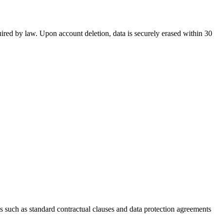
equired by law. Upon account deletion, data is securely erased within 30
s such as standard contractual clauses and data protection agreements