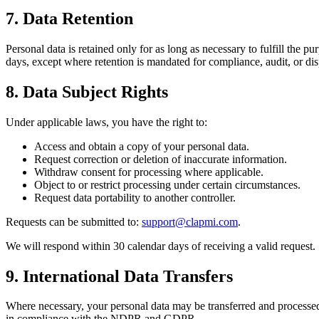
7. Data Retention
Personal data is retained only for as long as necessary to fulfill the p
days, except where retention is mandated for compliance, audit, or dis
8. Data Subject Rights
Under applicable laws, you have the right to:
Access and obtain a copy of your personal data.
Request correction or deletion of inaccurate information.
Withdraw consent for processing where applicable.
Object to or restrict processing under certain circumstances.
Request data portability to another controller.
Requests can be submitted to:
support@clapmi.com
.
We will respond within 30 calendar days of receiving a valid request.
9. International Data Transfers
Where necessary, your personal data may be transferred and processed 
in compliance with the NDPR and GDPR.