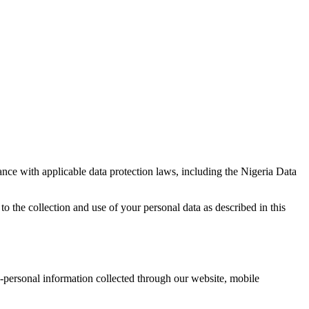
ance with applicable data protection laws, including the Nigeria Data
to the collection and use of your personal data as described in this
on-personal information collected through our website, mobile