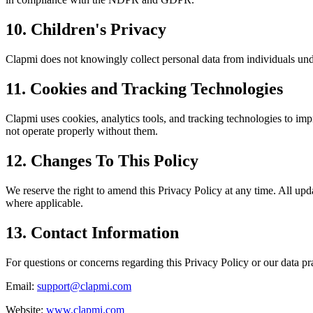
10. Children's Privacy
Clapmi does not knowingly collect personal data from individuals unde
11. Cookies and Tracking Technologies
Clapmi uses cookies, analytics tools, and tracking technologies to i
not operate properly without them.
12. Changes To This Policy
We reserve the right to amend this Privacy Policy at any time. All upd
where applicable.
13. Contact Information
For questions or concerns regarding this Privacy Policy or our data pra
Email:
support@clapmi.com
Website:
www.clapmi.com