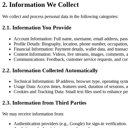
2. Information We Collect
We collect and process personal data in the following categories:
2.1. Information You Provide
Account Information: Full name, username, email address, pas
Profile Details: Biography, location, phone number, occupation, 
Financial Information: Payment details, wallet data, and transa
Content Information: Videos, live streams, images, comments, 
Communications: Feedback, customer service requests, and co
2.2. Information Collected Automatically
Technical Information: IP address, browser type, operating syst
Usage Data: Access times, features used, duration of sessions, a
Cookies and Tracking Data: Small text files used to enhance p
2.3. Information from Third Parties
We may receive information from:
Authentication providers (e.g., Google) for sign-in verification.