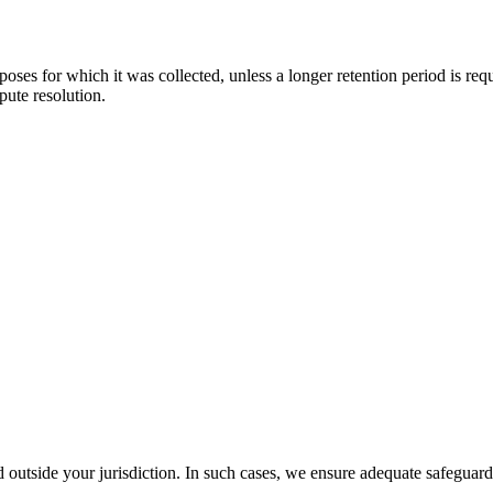
urposes for which it was collected, unless a longer retention period is r
pute resolution.
outside your jurisdiction. In such cases, we ensure adequate safeguard