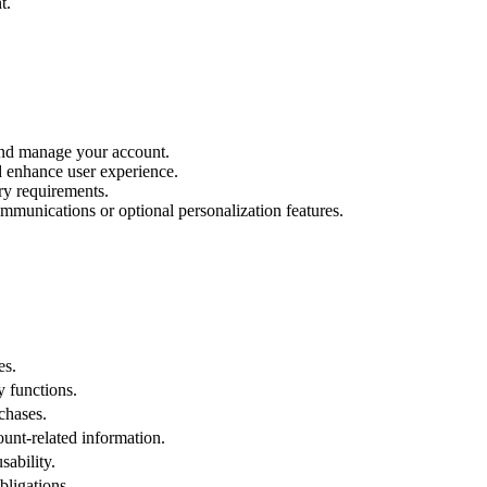
t.
and manage your account.
d enhance user experience.
ry requirements.
ommunications or optional personalization features.
es.
y functions.
chases.
ount-related information.
ability.
bligations.