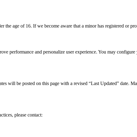
r the age of 16. If we become aware that a minor has registered or prov
mprove performance and personalize user experience. You may configure 
ates will be posted on this page with a revised “Last Updated” date. Ma
ctices, please contact: