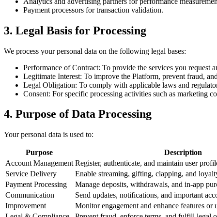
Analytics and advertising partners for performance measuremen
Payment processors for transaction validation.
3. Legal Basis for Processing
We process your personal data on the following legal bases:
Performance of Contract: To provide the services you request 
Legitimate Interest: To improve the Platform, prevent fraud, an
Legal Obligation: To comply with applicable laws and regulato
Consent: For specific processing activities such as marketing c
4. Purpose of Data Processing
Your personal data is used to:
Purpose
Description
Account Management
Register, authenticate, and maintain user profil
Service Delivery
Enable streaming, gifting, clapping, and loyalt
Payment Processing
Manage deposits, withdrawals, and in-app pur
Communication
Send updates, notifications, and important acc
Improvement
Monitor engagement and enhance features or us
Legal & Compliance
Prevent fraud, enforce terms, and fulfill legal o