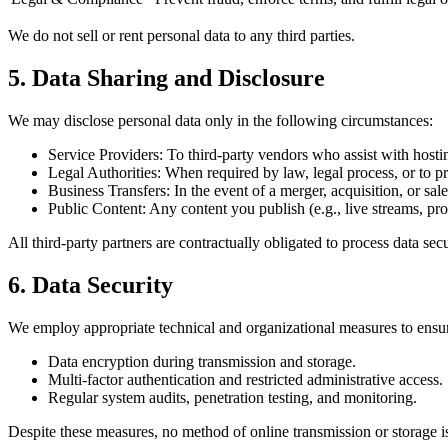
We do not sell or rent personal data to any third parties.
5. Data Sharing and Disclosure
We may disclose personal data only in the following circumstances:
Service Providers: To third-party vendors who assist with hosti
Legal Authorities: When required by law, legal process, or to prot
Business Transfers: In the event of a merger, acquisition, or sale
Public Content: Any content you publish (e.g., live streams, prof
All third-party partners are contractually obligated to process data se
6. Data Security
We employ appropriate technical and organizational measures to ensure t
Data encryption during transmission and storage.
Multi-factor authentication and restricted administrative access.
Regular system audits, penetration testing, and monitoring.
Despite these measures, no method of online transmission or storage is