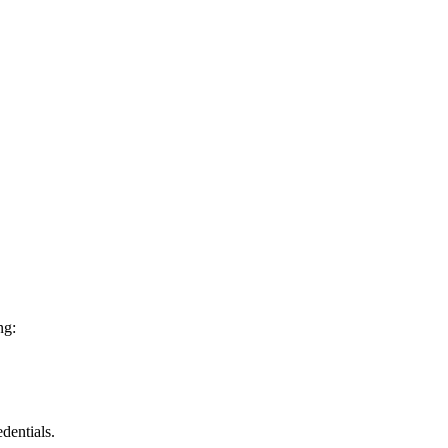
ng:
dentials.