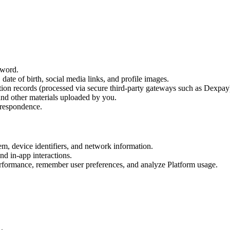
sword.
date of birth, social media links, and profile images.
ction records (processed via secure third-party gateways such as Dexpay
and other materials uploaded by you.
rrespondence.
em, device identifiers, and network information.
nd in-app interactions.
erformance, remember user preferences, and analyze Platform usage.