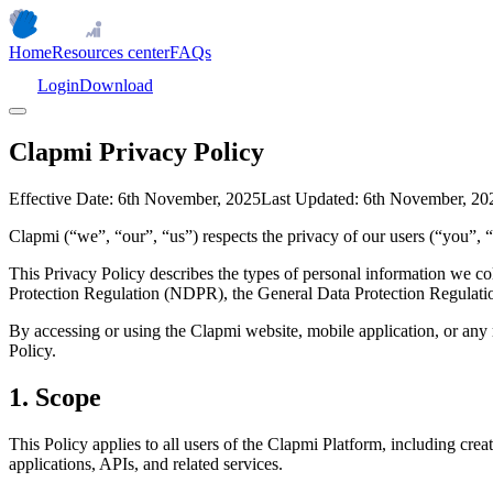
Home
Resources center
FAQs
Login
Download
Clapmi Privacy Policy
Effective Date:
6th November, 2025
Last Updated:
6th November, 20
Clapmi (“we”, “our”, “us”) respects the privacy of our users (“you”, 
This Privacy Policy describes the types of personal information we col
Protection Regulation (NDPR), the General Data Protection Regulatio
By accessing or using the Clapmi website, mobile application, or any re
Policy.
1. Scope
This Policy applies to all users of the Clapmi Platform, including cre
applications, APIs, and related services.