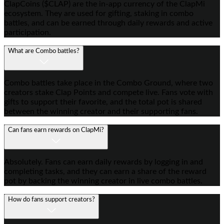
ClapCoins ($CLAP) are the in-app currency of the ClapMi
ecosystem. They are used for gifting, staking in combo
battles, and can be earned through daily rewards and active
participation.
What are Combo battles?
Combo battles take place in the Combo Ground, where two
creators stake Clap Points and compete live. Fans vote with
gifts to support their favorite, and the total pot is shared
between the winning creator and their supporting fans.
Can fans earn rewards on ClapMi?
Absolutely. Fans can earn daily rewards by logging in and
completing tasks, and they can earn a share of the reward
pot by backing the winning creator in live combo battles.
How do fans support creators?