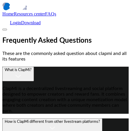
Home
Resources center
FAQs
Login
Download
Frequently Asked Questions
These are the commonly asked question about clapmi and all
its features
What is ClapMi?
ClapMi is a decentralized livestreaming and social platform
designed to empower creators and reward fans. It combines
engaging content creation with a unique monetization model
where both creators and active community members can
earn.
How is ClapMi different from other livestream platforms?