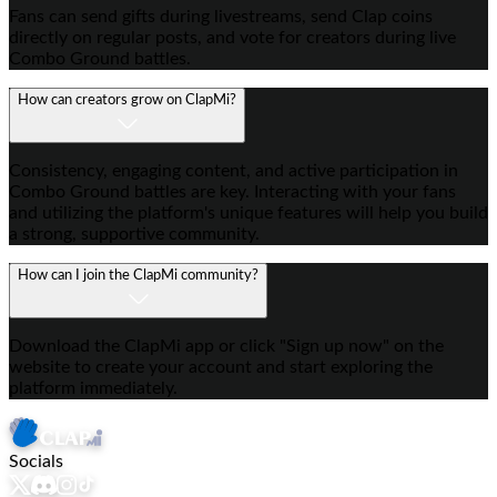
Fans can send gifts during livestreams, send Clap coins
directly on regular posts, and vote for creators during live
Combo Ground battles.
How can creators grow on ClapMi?
Consistency, engaging content, and active participation in
Combo Ground battles are key. Interacting with your fans
and utilizing the platform's unique features will help you build
a strong, supportive community.
How can I join the ClapMi community?
Download the ClapMi app or click "Sign up now" on the
website to create your account and start exploring the
platform immediately.
Socials