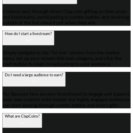
Creators earn through direct Clap coin gifting on their posts
and livestreams, participating in combo battles, and receiving
a share of the live reward pot when they win.
How do I start a livestream?
Simply navigate to the "Go live" section from the sidebar
menu, set up your stream title and category, and click the
start button to begin broadcasting to your audience.
Do I need a large audience to earn?
No! Because fans are also incentivized to engage and support,
even new creators with smaller but highly engaged audiences
can start earning through combo battles and direct gifts.
What are ClapCoins?