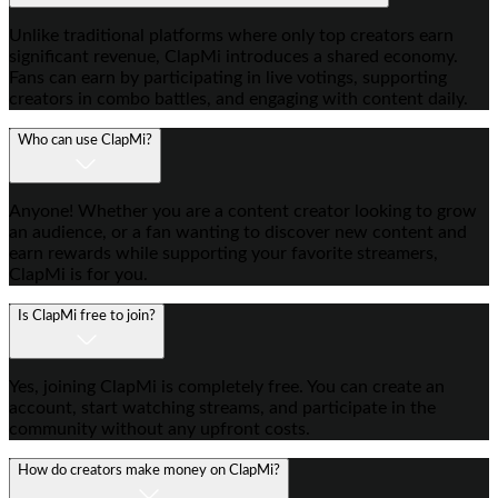
Unlike traditional platforms where only top creators earn
significant revenue, ClapMi introduces a shared economy.
Fans can earn by participating in live votings, supporting
creators in combo battles, and engaging with content daily.
Who can use ClapMi?
Anyone! Whether you are a content creator looking to grow
an audience, or a fan wanting to discover new content and
earn rewards while supporting your favorite streamers,
ClapMi is for you.
Is ClapMi free to join?
Yes, joining ClapMi is completely free. You can create an
account, start watching streams, and participate in the
community without any upfront costs.
How do creators make money on ClapMi?